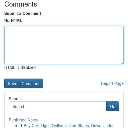
Comments
Submit a Comment
No HTML
HTML is disabled
Report Page
Search
Go
Published News
1
Buy Cartridges Online United States, Down Under...