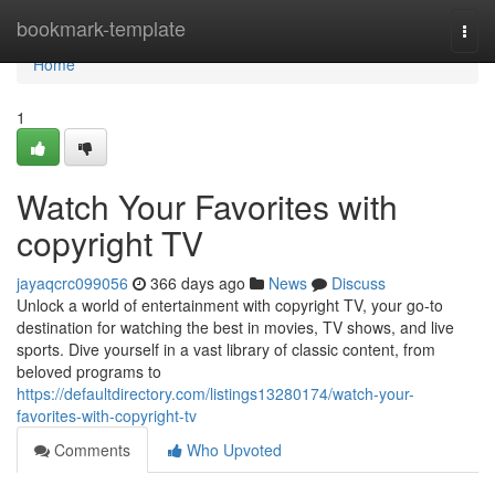
Home
bookmark-template
Togg
navi
Home
1
Watch Your Favorites with
copyright TV
jayaqcrc099056
366 days ago
News
Discuss
Unlock a world of entertainment with copyright TV, your go-to
destination for watching the best in movies, TV shows, and live
sports. Dive yourself in a vast library of classic content, from
beloved programs to
https://defaultdirectory.com/listings13280174/watch-your-
favorites-with-copyright-tv
Comments
Who Upvoted