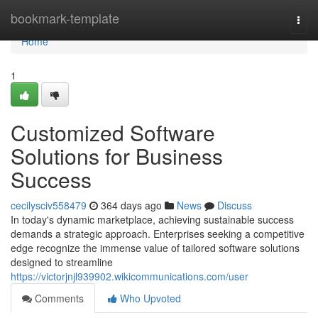
Home
bookmark-template
Togg
navi
Home
1
Customized Software
Solutions for Business
Success
cecilysciv558479
364 days ago
News
Discuss
In today's dynamic marketplace, achieving sustainable success
demands a strategic approach. Enterprises seeking a competitive
edge recognize the immense value of tailored software solutions
designed to streamline
https://victorjnjl939902.wikicommunications.com/user
Comments
Who Upvoted