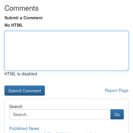
Comments
Submit a Comment
No HTML
HTML is disabled
Report Page
Search
Go
Published News