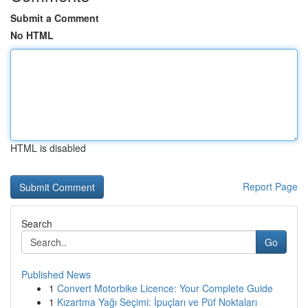
Submit a Comment
No HTML
HTML is disabled
Report Page
Search
Go
Published News
1
Convert Motorbike Licence: Your Complete Guide
1
Kızartma Yağı Seçimi: İpuçları ve Püf Noktaları