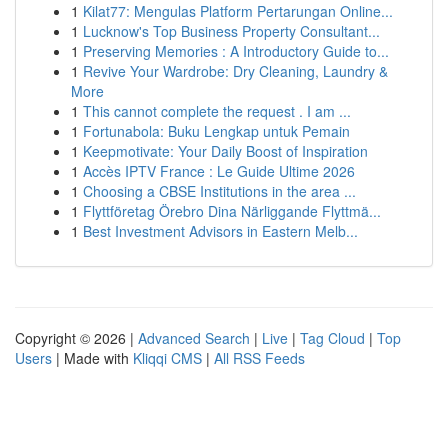
1
Kilat77: Mengulas Platform Pertarungan Online...
1
Lucknow's Top Business Property Consultant...
1
Preserving Memories : A Introductory Guide to...
1
Revive Your Wardrobe: Dry Cleaning, Laundry &
More
1
This cannot complete the request . I am ...
1
Fortunabola: Buku Lengkap untuk Pemain
1
Keepmotivate: Your Daily Boost of Inspiration
1
Accès IPTV France : Le Guide Ultime 2026
1
Choosing a CBSE Institutions in the area ...
1
Flyttföretag Örebro Dina Närliggande Flyttmä...
1
Best Investment Advisors in Eastern Melb...
Copyright © 2026 |
Advanced Search
|
Live
|
Tag Cloud
|
Top
Users
| Made with
Kliqqi CMS
|
All RSS Feeds