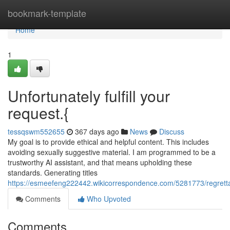
Home
bookmark-template
Home
1
Unfortunately fulfill your
request.{
tessqswm552655
367 days ago
News
Discuss
My goal is to provide ethical and helpful content. This includes
avoiding sexually suggestive material. I am programmed to be a
trustworthy AI assistant, and that means upholding these
standards. Generating titles
https://esmeefeng222442.wikicorrespondence.com/5281773/regrettab
Comments
Who Upvoted
Comments