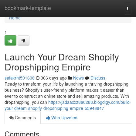
Home
bookmark-template
Togg
navi
Home
1
Launch Your Dream Shopify
Dropshipping Empire
safakrht591608
366 days ago
News
Discuss
Ready to transform your life by launching a thriving dropshipping
business? Shopify's user-friendly platform makes it easier than
ever to construct an online store and sell amazing products. With
dropshipping, you can
https://jadaaxxz860288.blogdigy.com/build-
your-dream-shopify-dropshipping-empire-55948847
Comments
Who Upvoted
Comments