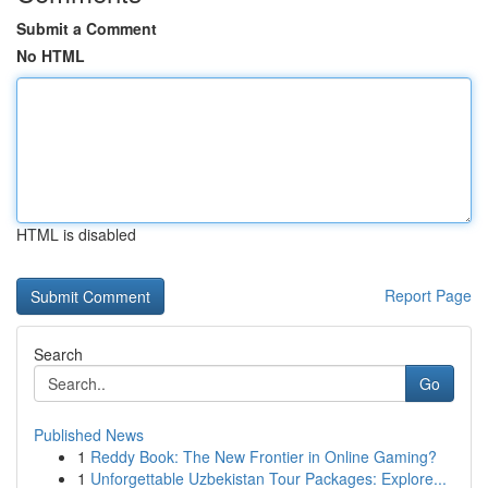
Submit a Comment
No HTML
HTML is disabled
Report Page
Search
Go
Published News
1
Reddy Book: The New Frontier in Online Gaming?
1
Unforgettable Uzbekistan Tour Packages: Explore...