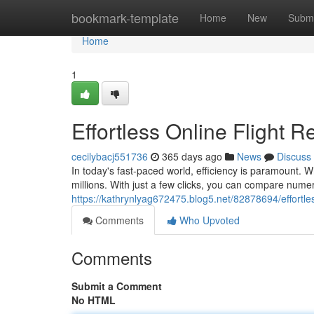
Home
bookmark-template
Home
New
Submi
Home
1
Effortless Online Flight R
cecilybacj551736
365 days ago
News
Discuss
In today's fast-paced world, efficiency is paramount. W
millions. With just a few clicks, you can compare numero
https://kathrynlyag672475.blog5.net/82878694/effortles
Comments
Who Upvoted
Comments
Submit a Comment
No HTML