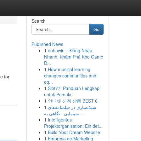
Search
Go
Published News
1
nohuwin – Đăng Nhập
Nhanh, Khám Phá Kho Game
Đ...
1
How musical learning
changes communities and
e for
eq...
1
Slot77: Panduan Lengkap
untuk Pemula
1
인터넷 신청 상품 BEST 6
1
سبک‌سازی در فیلمنامه‌های
سینمایی : نگاهی به ...
1
Intelligentes
Projektorganisation: Ein det...
1
Build Your Dream Website
1
Empresa de Marketing