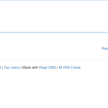
Rep
d
|
Top Users
| Made with
Kliqqi CMS
|
All RSS Feeds