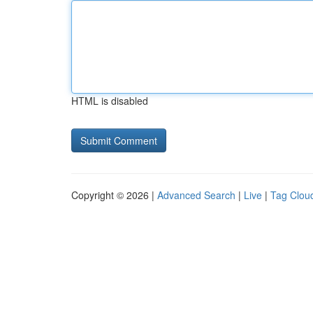
HTML is disabled
Copyright © 2026 |
Advanced Search
|
Live
|
Tag Clou