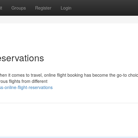
t
Groups
Register
Login
eservations
hen it comes to travel, online flight booking has become the go-to choic
us flights from different
s-online-flight-reservations