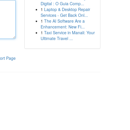
Digital : O Guia Comp...
1
Laptop & Desktop Repair
Services - Get Back Onl...
1
The AI Software Are a
Enhancement: New Fi...
1
Taxi Service in Manali: Your
Ultimate Travel ...
ort Page