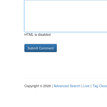
HTML is disabled
Copyright © 2026 |
Advanced Search
|
Live
|
Tag Clou