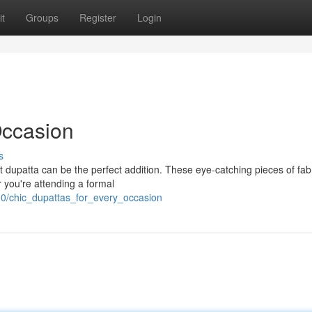
t
Groups
Register
Login
Occasion
s
 dupatta can be the perfect addition. These eye-catching pieces of fabr
r you're attending a formal
00/chic_dupattas_for_every_occasion