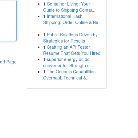
1
Container Living: Your
Guide to Shipping Contai...
1
International Hash
Shipping: Order Online & Be
...
1
Public Relations Driven by:
Strategies for Results
1
Crafting an API Tester
Resume That Gets You Hired
1
superior energy dc dc
ort Page
converter for Strength st...
1
The Oceanic Capabilities:
Overhaul, Technical &...