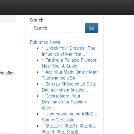
Search
Go
Published News
1
Unlock Your Dreams : The
Influence of Manifest...
1
Finding a Reliable Plumber
Near You: A Guide
1
Ace Your Math: Online Math
ic offer
Tutors in the USA
1
Bến tàu Không số Lộ Diêu:
Dấu tích của một cuộc...
1
Celora Store: Your
Destination for Fashion
Acce...
1
Understanding the ASME U
Stamp Certificate
1
주소모아, 주소킹, 주소월드,
주소야: 주소 정보를...