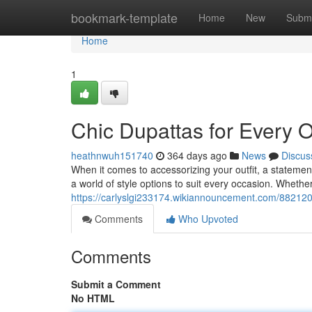
Home
bookmark-template
Home
New
Submi
Home
1
Chic Dupattas for Every 
heathnwuh151740
364 days ago
News
Discus
When it comes to accessorizing your outfit, a statement
a world of style options to suit every occasion. Whethe
https://carlyslgi233174.wikiannouncement.com/88212
Comments
Who Upvoted
Comments
Submit a Comment
No HTML