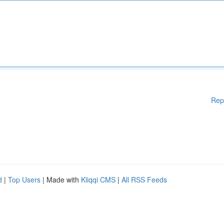
Rep
d
|
Top Users
| Made with
Kliqqi CMS
|
All RSS Feeds