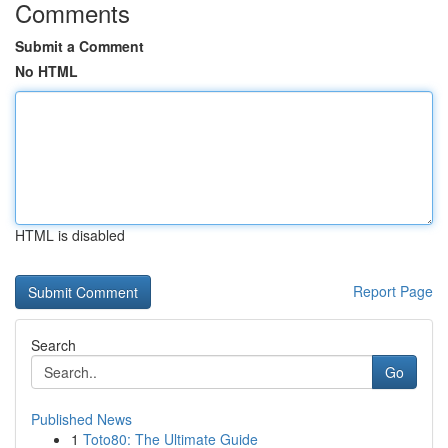
Comments
Submit a Comment
No HTML
HTML is disabled
Report Page
Search
Go
Published News
1
Toto80: The Ultimate Guide