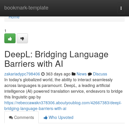
Home
bookmark-template
Togg
navi
Home
1
DeepL: Bridging Language
Barriers with AI
zakariadypc798406
363 days ago
News
Discuss
In today's globalized world, the ability to interact seamlessly
across languages is paramount. DeepL, a leading artificial
intelligence (AI) powered translation service, endeavors to bridge
this linguistic gap by
https://rebeccawakn378306.aboutyoublog.com/42667383/deepl-
bridging-language-barriers-with-ai
Comments
Who Upvoted