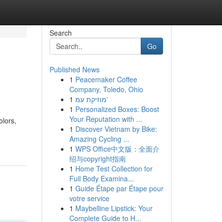
Search
Go
Published News
1
Peacemaker Coffee
Company, Toledo, Ohio
1
מוזיקת עמ'
1
Personalized Boxes: Boost
Your Reputation with ...
olors,
1
Discover Vietnam by Bike:
Amazing Cycling ...
1
WPS Office中文版：全面介
绍与copyright指南
1
Home Test Collection for
Full Body Examina...
1
Guide Étape par Étape pour
votre service
1
Maybelline Lipstick: Your
Complete Guide to H...