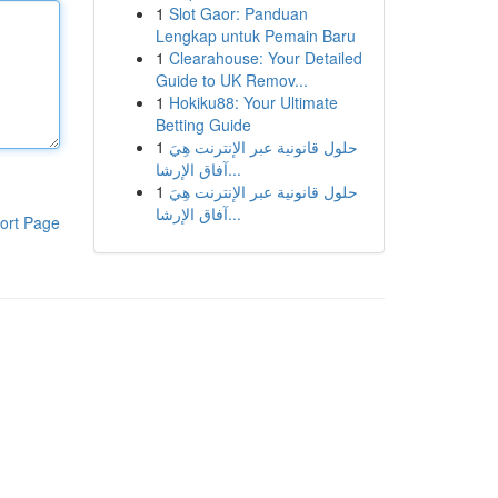
1
Slot Gaor: Panduan
Lengkap untuk Pemain Baru
1
Clearahouse: Your Detailed
Guide to UK Remov...
1
Hokiku88: Your Ultimate
Betting Guide
1
حلول قانونية عبر الإنترنت هِيَ
آفاق الإرشا...
1
حلول قانونية عبر الإنترنت هِيَ
آفاق الإرشا...
ort Page