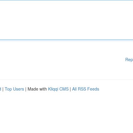
Rep
d
|
Top Users
| Made with
Kliqqi CMS
|
All RSS Feeds