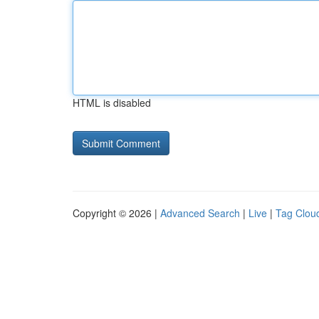
HTML is disabled
Copyright © 2026 |
Advanced Search
|
Live
|
Tag Clou