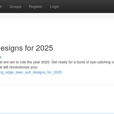
t
Groups
Register
Login
esigns for 2025
s
hat are set to rule the year 2025. Get ready for a burst of eye-catching c
 will revolutionize your
ting_edge_lawn_suit_designs_for_2025