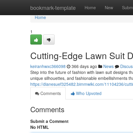
Home
bookmark-template
Home
New
Submi
Home
1
Cutting-Edge Lawn Suit D
keiranhwxc366098
366 days ago
News
Discus
Step into the future of fashion with lawn suit designs t
unique silhouettes, and fashionable embellishments that
https://dianesuef325482.bimmwiki.com/11104236/cut
Comments
Who Upvoted
Comments
Submit a Comment
No HTML