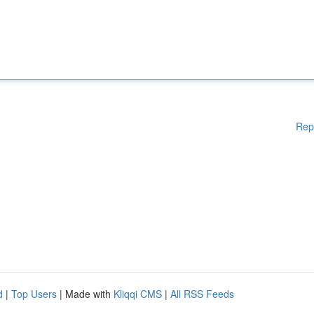
Rep
d
|
Top Users
| Made with
Kliqqi CMS
|
All RSS Feeds