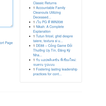
Classic Returns
1
Accountable Family
Cleanouts Utilizing
Deceased...
1
เว็บ PG ที่ WiNX98
1
Nikah: A Complete
Explanation
1
Tutun firicel, ghid despre
taiere, textura si u...
ort Page
1
DE88 – Cổng Game Đổi
Thưởng Uy Tín, Đăng Ký
Nha...
1
รับ แอปพลิเคชัน ที่เชียงใหม่:
จบครบ รูปแบบ
1
Fostering lasting leadership
practices for cont...