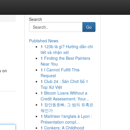
Search
Go
Published News
1
123b là gì? Hướng dẫn chi
tiết và nhận xét
1
Finding the Best Painters
Near You
1
I Cannot Fulfill This
u on
Request
1
Club 24 : Sân Chơi Số 1
Top Xứ Việt
1
Bitcoin Loans Without a
Credit Assessment: Your...
1
장안동호빠, 그 밤의 유혹은
뭐인가
1
Maîtriser l'anglais à Lyon :
Présentation compl...
1
Conkers: A Childhood