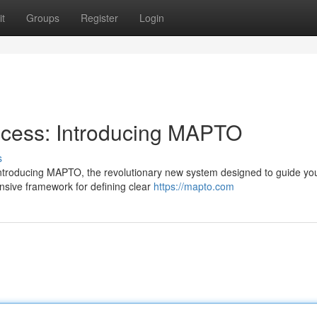
t
Groups
Register
Login
ccess: Introducing MAPTO
s
 Introducing MAPTO, the revolutionary new system designed to guide yo
sive framework for defining clear
https://mapto.com