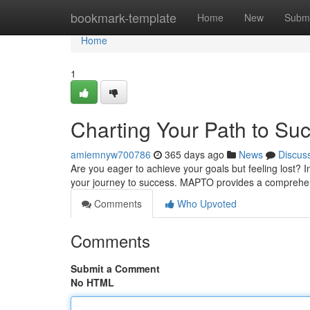
Home
bookmark-template
Home
New
Submi
Home
1
Charting Your Path to Su
amiemnyw700786
365 days ago
News
Discus
Are you eager to achieve your goals but feeling lost?
your journey to success. MAPTO provides a comprehen
Comments
Who Upvoted
Comments
Submit a Comment
No HTML