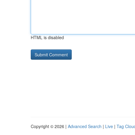
HTML is disabled
Copyright © 2026 |
Advanced Search
|
Live
|
Tag Clou