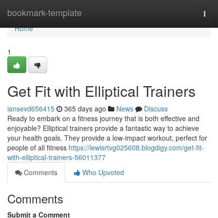
Home
bookmark-template
Togg
navi
Home
1
Get Fit with Elliptical Trainers
iansevd656415
365 days ago
News
Discuss
Ready to embark on a fitness journey that is both effective and
enjoyable? Elliptical trainers provide a fantastic way to achieve
your health goals. They provide a low-impact workout, perfect for
people of all fitness
https://lewisrtvg025608.blogdigy.com/get-fit-
with-elliptical-trainers-56011377
Comments
Who Upvoted
Comments
Submit a Comment