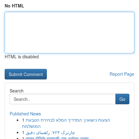
No HTML
HTML is disabled
Report Page
Search
Go
Published News
1
הצעות נישואין: המדריך המלא לבחירת הטבעת
המושלמת
1
چارترک ۷۲۴: راهنمای دقیق
1
मासन होलिके वाराणसी: एक अनोखा उत्सव