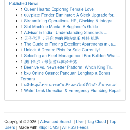
Published News
1
Queer Hearts: Exploring Female Love
1
007plate Fender Eliminator: A Sleek Upgrade for...
1
Streamlining Operations: HR, Clocking & Integra...
1
Slot Machine Mania: A Beginner's Guide
1
Advisor in India : Understanding Standards ...
1
天子代理 ：开启 您的 网络娱乐 独特 机遇
1
The Guide to Finding Excellent Apartments in Ja...
1
Unlock A Dream: Plots for Sale Currently!
1
Selecting an Fleet Management Box Builder: What...
1
澳门金沙：最新游戏体验全览
1
Beehive vs. Newsletter Platform: Which King Tri...
1
bx8 Online Casino: Panduan Lengkap & Bonus
Terbaru
1
คลิปหลุดไทย: ความบันเทิงออนไลน์ที่กำลังเป็นกระแส
1
Water Leak Detection & Emergency Plumbing Repair
Copyright © 2026 |
Advanced Search
|
Live
|
Tag Cloud
|
Top
Users
| Made with
Kliqqi CMS
|
All RSS Feeds