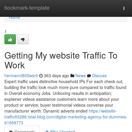
Home
bookmark-template
Togg
navi
Home
1
Getting My website Traffic To
Work
hermannl805wsr0
363 days ago
News
Discuss
Expert traffic uses distinctive household IPs For each check out,
building the traffic look much more pure compared to traffic found
in Overall economy Jobs. Unboxing results in anticipation;
explainer videos assistance customers learn more about your
product or service; buyer testimonial videos converse your
manufacturer worth. Dynamic adverts ended
https://website-
traffic83288.total-blog.com/digital-marketing-agency-for-dummies-
61959773
Comments
Who Upvoted