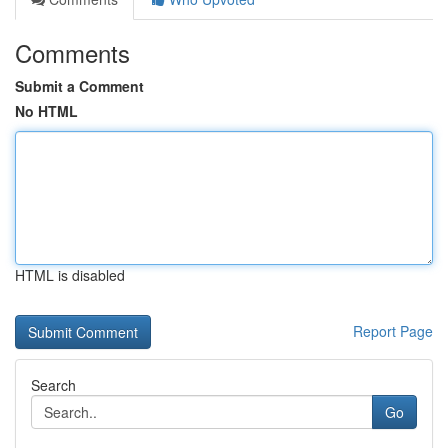
Comments
Submit a Comment
No HTML
HTML is disabled
Report Page
Search
Go