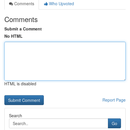
Comments
Who Upvoted
Comments
Submit a Comment
No HTML
HTML is disabled
Report Page
Search
Go