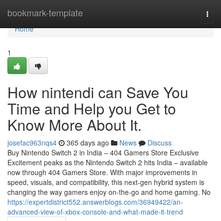
Home
bookmark-template
Togg
navi
Home
1
How nintendi can Save You
Time and Help you Get to
Know More About It.
josefac963nqs4
365 days ago
News
Discuss
Buy Nintendo Switch 2 in India – 404 Gamers Store Exclusive
Excitement peaks as the Nintendo Switch 2 hits India – available
now through 404 Gamers Store. With major improvements in
speed, visuals, and compatibility, this next-gen hybrid system is
changing the way gamers enjoy on-the-go and home gaming. No
https://expertdistrict552.answerblogs.com/36949422/an-
advanced-view-of-xbox-console-and-what-made-it-trend