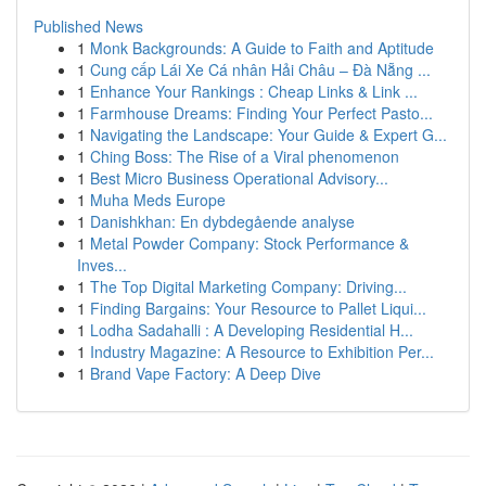
Published News
1
Monk Backgrounds: A Guide to Faith and Aptitude
1
Cung cấp Lái Xe Cá nhân Hải Châu – Đà Nẵng ...
1
Enhance Your Rankings : Cheap Links & Link ...
1
Farmhouse Dreams: Finding Your Perfect Pasto...
1
Navigating the Landscape: Your Guide & Expert G...
1
Ching Boss: The Rise of a Viral phenomenon
1
Best Micro Business Operational Advisory...
1
Muha Meds Europe
1
Danishkhan: En dybdegående analyse
1
Metal Powder Company: Stock Performance &
Inves...
1
The Top Digital Marketing Company: Driving...
1
Finding Bargains: Your Resource to Pallet Liqui...
1
Lodha Sadahalli : A Developing Residential H...
1
Industry Magazine: A Resource to Exhibition Per...
1
Brand Vape Factory: A Deep Dive