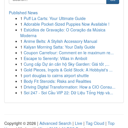
Published News
1
Puff La Carts: Your Ultimate Guide
1
Adorable Pocket-Sized Puppies Now Available !
1
Estúdios de Gravação: O Coração da Música
Moderna
1
Anime Belts: A Stylish Accessory Manual
1
Kalyan Morning Satta: Your Daily Guide
1
Coupon Carrefour: Comment en le maximum re...
1
Escape to Serenity: Villas in Amboli
1
Cung cấp Dự án căn hộ Sky Garden: Giá tốt ,...
1
Gold Pieces, Ingots & Gold Stock: A Hobbyist's ...
1
port douglas to cairns airport shuttle
1
Body Fit Steroids: Risks and Realities
1
Driving Digital Transformation: How a CIO Consu...
1
Soi 247 - Soi Cầu VIP 22: Dữ Liệu Tổng Hợp và...
Copyright © 2026 |
Advanced Search
|
Live
|
Tag Cloud
|
Top