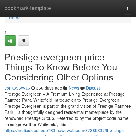
Home
bookmark-template
Togg
navi
Home
1
Prestige evergreen price
Things To Know Before You
Considering Other Options
vonk396vya6
366 days ago
News
Discuss
Prestige Evergreen – A Premium Living Experience at Prestige
Raintree Park, Whitefield Introduction to Prestige Evergreen
Prestige Evergreen is part of the grand vision of Prestige Raintree
Park – a thoughtfully designed residential masterpiece by the
renowned Prestige Group. Referred to by the project code name
‘Prestige Varthur Whitefield’, this
https://meticulousnode763.howeweb.com/37389337/the-single-