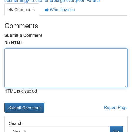
best-strategy-to-use-for-prestige-evergreen-varthur
Comments
Who Upvoted
Comments
Submit a Comment
No HTML
HTML is disabled
Report Page
Search
Go