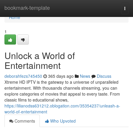
Home
bookmark-template
Togg
navi
Home
1
Unlock a World of
Entertainment
deborahfezs745450
365 days ago
News
Discuss
Xtreme HD IPTV is the gateway to a universe of unparalleled
entertainment. With thousands channels streaming, you can
explore categories of movies that appeal to every taste. From
classic films to educational shows,
https://lilianodss631212.oblogation.com/35354237/unleash-a-
world-of-entertainment
Comments
Who Upvoted