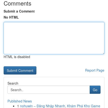
Comments
Submit a Comment
No HTML
HTML is disabled
Report Page
Search
Go
Published News
1
nohuwin – Đăng Nhập Nhanh, Khám Phá Kho Game