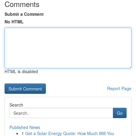
Comments
Submit a Comment
No HTML
HTML is disabled
Report Page
Search
Go
Published News
1
Get a Solar Energy Quote: How Much Will You