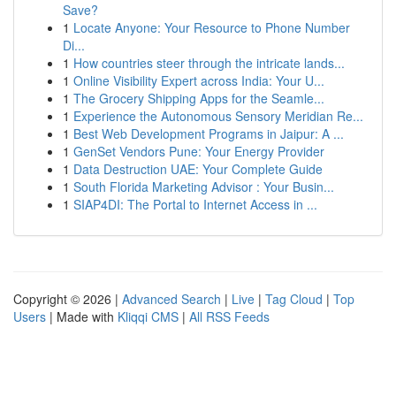
Save?
1
Locate Anyone: Your Resource to Phone Number
Di...
1
How countries steer through the intricate lands...
1
Online Visibility Expert across India: Your U...
1
The Grocery Shipping Apps for the Seamle...
1
Experience the Autonomous Sensory Meridian Re...
1
Best Web Development Programs in Jaipur: A ...
1
GenSet Vendors Pune: Your Energy Provider
1
Data Destruction UAE: Your Complete Guide
1
South Florida Marketing Advisor : Your Busin...
1
SIAP4DI: The Portal to Internet Access in ...
Copyright © 2026 |
Advanced Search
|
Live
|
Tag Cloud
|
Top
Users
| Made with
Kliqqi CMS
|
All RSS Feeds