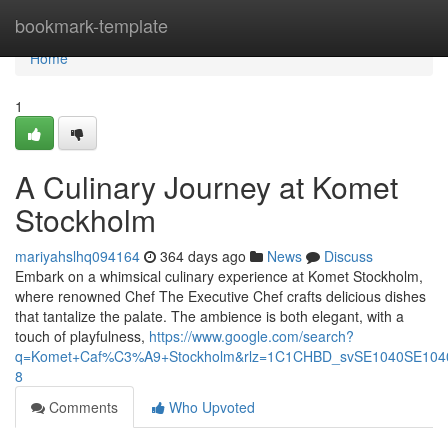
Home
bookmark-template
Home
1
A Culinary Journey at Komet
Stockholm
mariyahslhq094164
364 days ago
News
Discuss
Embark on a whimsical culinary experience at Komet Stockholm,
where renowned Chef The Executive Chef crafts delicious dishes
that tantalize the palate. The ambience is both elegant, with a
touch of playfulness,
https://www.google.com/search?
q=Komet+Caf%C3%A9+Stockholm&rlz=1C1CHBD_svSE1040SE10
8
Comments
Who Upvoted