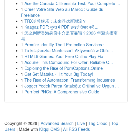
1
Ace the Canada Citizenship Test: Your Complete ...
1
Créer Votre Site Web au Maroc : Guide du
Freelance
1
TRX哈希娱乐：未来游戏新潮流？
1
Kaagaz PDF: मुफ़्त में PDF फ़ाइलें तैयार करें ...
1
怎么判断香港身份中介是否靠谱？2026 年避坑指南
与...
1
Premier Identity Theft Protection Services : ...
1
Ta książeczka Montessori: Aktywność w Oblic...
1
HTML5 Games: Your Free Online Play Fix
1
Acquire This Compound For Offer: Reliable O...
1
Exploring the Rise of PornCaptions.Online
1
Get Set Mataka - Hit Your Big Today!
1
The Rise of Automation: Transforming Industries
1
Jogger Yedek Parça Kataloğu: Orijinal ve Uygun ...
1
Purrfect PNGs: A Comprehensive Guide
Copyright © 2026 |
Advanced Search
|
Live
|
Tag Cloud
|
Top
Users
| Made with
Kliqqi CMS
|
All RSS Feeds