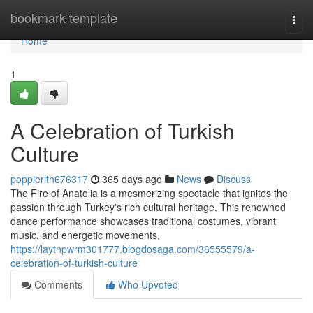
Home
bookmark-template
Togg
navi
Home
1
A Celebration of Turkish
Culture
poppierlth676317
365 days ago
News
Discuss
The Fire of Anatolia is a mesmerizing spectacle that ignites the
passion through Turkey's rich cultural heritage. This renowned
dance performance showcases traditional costumes, vibrant
music, and energetic movements,
https://laytnpwrm301777.blogdosaga.com/36555579/a-
celebration-of-turkish-culture
Comments
Who Upvoted