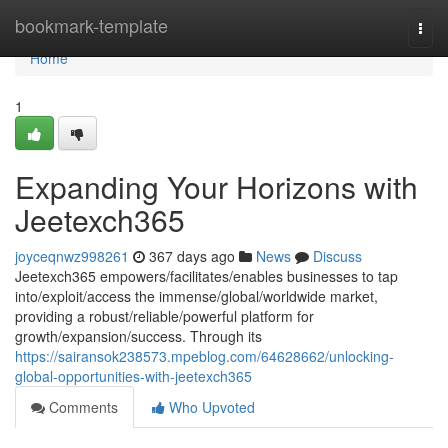
Home
bookmark-template
Togg
navi
Home
1
Expanding Your Horizons with
Jeetexch365
joyceqnwz998261
367 days ago
News
Discuss
Jeetexch365 empowers/facilitates/enables businesses to tap
into/exploit/access the immense/global/worldwide market,
providing a robust/reliable/powerful platform for
growth/expansion/success. Through its
https://sairansok238573.mpeblog.com/64628662/unlocking-
global-opportunities-with-jeetexch365
Comments
Who Upvoted