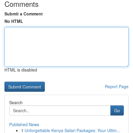
Comments
Submit a Comment
No HTML
HTML is disabled
Report Page
Search
Go
Published News
1
Unforgettable Kenya Safari Packages: Your Ultim...