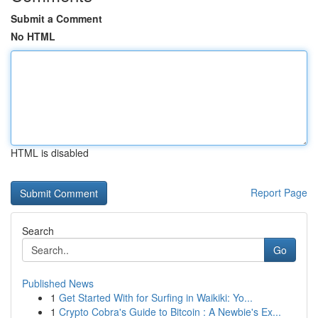
Submit a Comment
No HTML
HTML is disabled
Report Page
Search
Go
Published News
1
Get Started With for Surfing in Waikiki: Yo...
1
Crypto Cobra's Guide to Bitcoin : A Newbie's Ex...