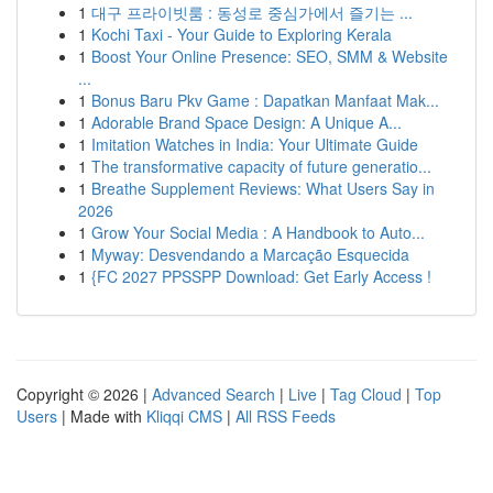
1
대구 프라이빗룸 : 동성로 중심가에서 즐기는 ...
1
Kochi Taxi - Your Guide to Exploring Kerala
1
Boost Your Online Presence: SEO, SMM & Website
...
1
Bonus Baru Pkv Game : Dapatkan Manfaat Mak...
1
Adorable Brand Space Design: A Unique A...
1
Imitation Watches in India: Your Ultimate Guide
1
The transformative capacity of future generatio...
1
Breathe Supplement Reviews: What Users Say in
2026
1
Grow Your Social Media : A Handbook to Auto...
1
Myway: Desvendando a Marcação Esquecida
1
{FC 2027 PPSSPP Download: Get Early Access !
Copyright © 2026 |
Advanced Search
|
Live
|
Tag Cloud
|
Top
Users
| Made with
Kliqqi CMS
|
All RSS Feeds