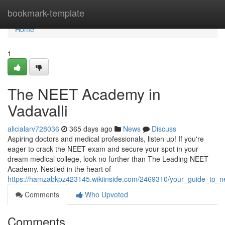
Home
bookmark-template
Home
1
The NEET Academy in
Vadavalli
alicialarv728036
365 days ago
News
Discuss
Aspiring doctors and medical professionals, listen up! If you're
eager to crack the NEET exam and secure your spot in your
dream medical college, look no further than The Leading NEET
Academy. Nestled in the heart of
https://hamzabkpz423145.wikiinside.com/2469310/your_guide_to_
Comments
Who Upvoted
Comments