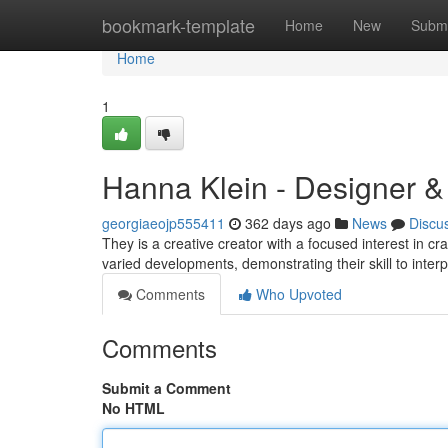
Home
bookmark-template
Home
New
Submi
Home
1
Hanna Klein - Designer &
georgiaeojp555411
362 days ago
News
Discu
They is a creative creator with a focused interest in cr
varied developments, demonstrating their skill to interp
Comments
Who Upvoted
Comments
Submit a Comment
No HTML