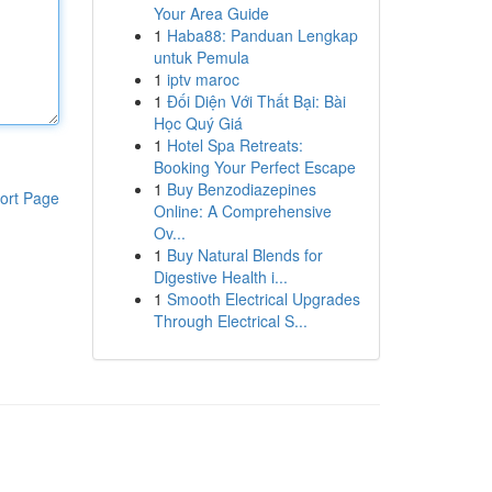
Your Area Guide
1
Haba88: Panduan Lengkap
untuk Pemula
1
iptv maroc
1
Đối Diện Với Thất Bại: Bài
Học Quý Giá
1
Hotel Spa Retreats:
Booking Your Perfect Escape
1
Buy Benzodiazepines
ort Page
Online: A Comprehensive
Ov...
1
Buy Natural Blends for
Digestive Health i...
1
Smooth Electrical Upgrades
Through Electrical S...