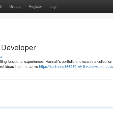
t
Groups
Register
Login
 Developer
ss
afting functional experiences. Hannah's portfolio showcases a collection
ret ideas into interactive
https://karimnllq166230.wikilinksnews.com/use