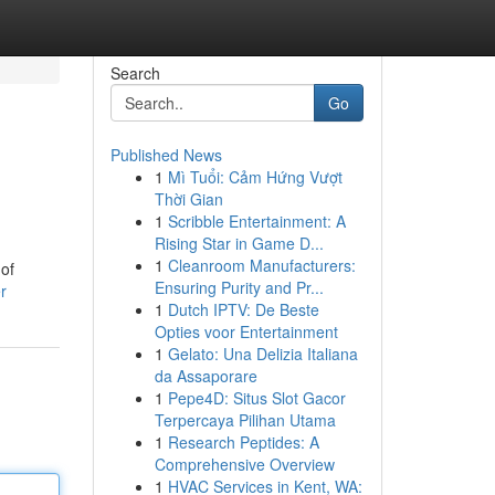
Search
Go
Published News
1
Mì Tuổi: Cảm Hứng Vượt
Thời Gian
1
Scribble Entertainment: A
Rising Star in Game D...
1
Cleanroom Manufacturers:
 of
Ensuring Purity and Pr...
r
1
Dutch IPTV: De Beste
Opties voor Entertainment
1
Gelato: Una Delizia Italiana
da Assaporare
1
Pepe4D: Situs Slot Gacor
Terpercaya Pilihan Utama
1
Research Peptides: A
Comprehensive Overview
1
HVAC Services in Kent, WA: