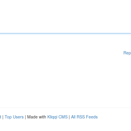
Rep
d
|
Top Users
| Made with
Kliqqi CMS
|
All RSS Feeds