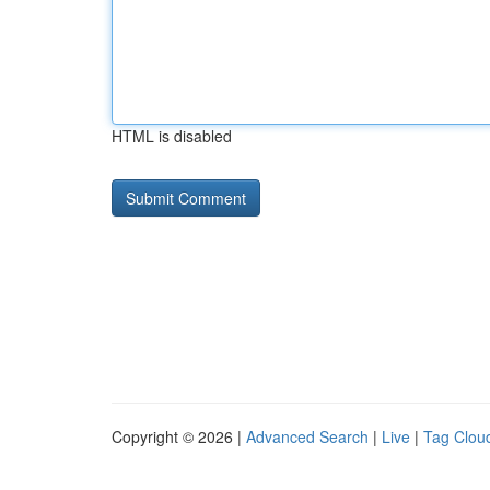
HTML is disabled
Copyright © 2026 |
Advanced Search
|
Live
|
Tag Clou