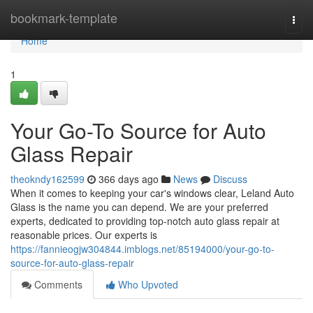
Home
bookmark-template
Togg
navi
Home
1
Your Go-To Source for Auto
Glass Repair
theokndy162599
366 days ago
News
Discuss
When it comes to keeping your car's windows clear, Leland Auto
Glass is the name you can depend. We are your preferred
experts, dedicated to providing top-notch auto glass repair at
reasonable prices. Our experts is
https://fannieogjw304844.imblogs.net/85194000/your-go-to-
source-for-auto-glass-repair
Comments
Who Upvoted