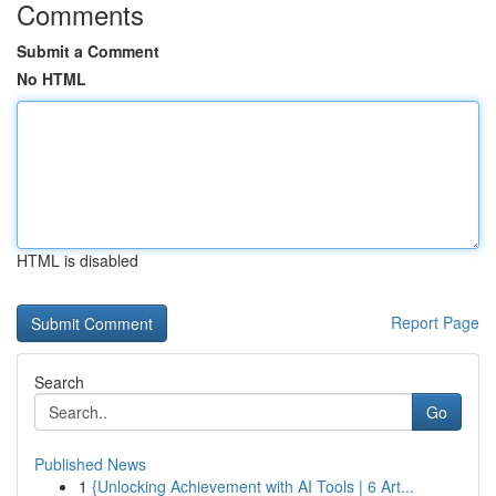
Comments
Submit a Comment
No HTML
HTML is disabled
Report Page
Search
Go
Published News
1
{Unlocking Achievement with AI Tools | 6 Art...