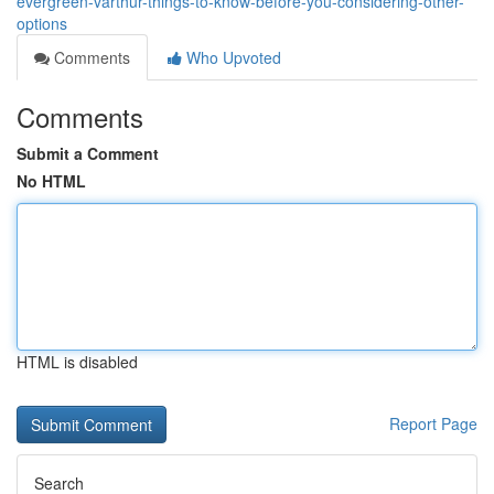
evergreen-varthur-things-to-know-before-you-considering-other-
options
Comments
Who Upvoted
Comments
Submit a Comment
No HTML
HTML is disabled
Report Page
Search