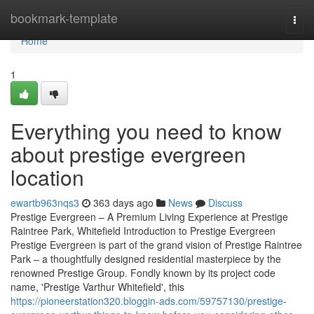
Home
bookmark-template
Togg
navi
Home
1
Everything you need to know
about prestige evergreen
location
ewartb963nqs3
363 days ago
News
Discuss
Prestige Evergreen – A Premium Living Experience at Prestige
Raintree Park, Whitefield Introduction to Prestige Evergreen
Prestige Evergreen is part of the grand vision of Prestige Raintree
Park – a thoughtfully designed residential masterpiece by the
renowned Prestige Group. Fondly known by its project code
name, 'Prestige Varthur Whitefield', this
https://pioneerstation320.bloggin-ads.com/59757130/prestige-