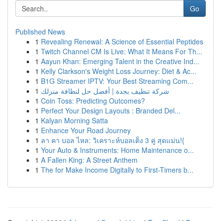
Go
Published News
1
Revealing Renewal: A Science of Essential Peptides
1
Twitch Channel CM Is Live: What It Means For Th...
1
Aayun Khan: Emerging Talent in the Creative Ind...
1
Kelly Clarkson's Weight Loss Journey: Diet & Ac...
1
B1G Streamer IPTV: Your Best Streaming Com...
1
شركة تنظيف بجدة | أفضل حل لنظافة منزلك
1
Coin Toss: Predicting Outcomes?
1
Perfect Your Design Layouts : Branded Del...
1
Kalyan Morning Satta
1
Enhance Your Road Journey
1
ลา คา บอล ไหล: วิเคราะห์บอลเต็ง 3 คู่ สุดแม่น!{
1
Your Auto & Instruments: Home Maintenance o...
1
A Fallen King: A Street Anthem
1
The for Make Income Digitally to First-Timers b...