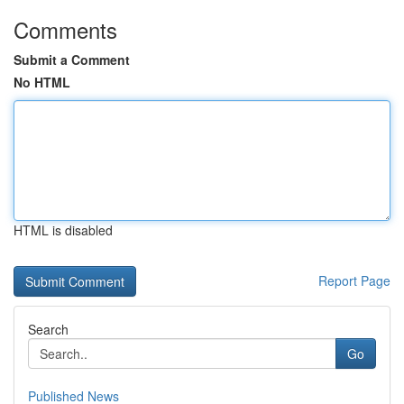
Comments
Submit a Comment
No HTML
HTML is disabled
Report Page
Search
Go
Published News