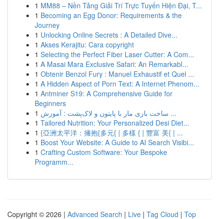
1
MM88 – Nền Tảng Giải Trí Trực Tuyến Hiện Đại, T...
1
Becoming an Egg Donor: Requirements & the
Journey
1
Unlocking Online Secrets : A Detailed Dive...
1
Akses Kerajitu: Cara copyright
1
Selecting the Perfect Fiber Laser Cutter: A Com...
1
A Masai Mara Exclusive Safari: An Remarkabl...
1
Obtenir Benzol Fury : Manuel Exhaustif et Quel ...
1
A Hidden Aspect of Porn Text: A Internet Phenom...
1
Antminer S19: A Comprehensive Guide for
Beginners
1
ساخت بازی مار با پایتون و لاک‌پشت : آموزش ...
1
Tailored Nutrition: Your Personalized Desi Diet...
1
{亞洲太平洋：擁抱{多元{ | 多樣 { | 豐富 美{ | ...
1
Boost Your Website: A Guide to AI Search Visibi...
1
Crafting Custom Software: Your Bespoke
Programm...
Copyright © 2026 |
Advanced Search
|
Live
|
Tag Cloud
|
Top