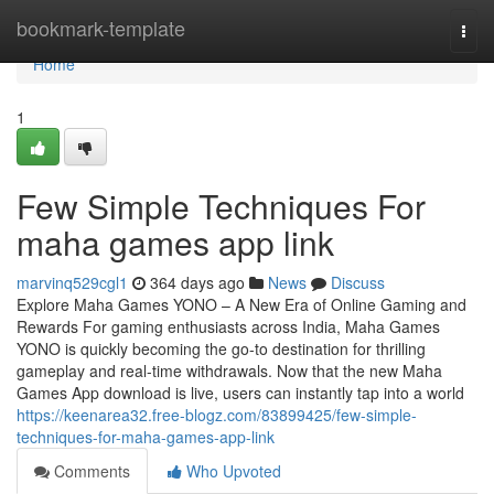
Home
bookmark-template
Togg
navi
Home
1
Few Simple Techniques For
maha games app link
marvinq529cgl1
364 days ago
News
Discuss
Explore Maha Games YONO – A New Era of Online Gaming and
Rewards For gaming enthusiasts across India, Maha Games
YONO is quickly becoming the go-to destination for thrilling
gameplay and real-time withdrawals. Now that the new Maha
Games App download is live, users can instantly tap into a world
https://keenarea32.free-blogz.com/83899425/few-simple-
techniques-for-maha-games-app-link
Comments
Who Upvoted