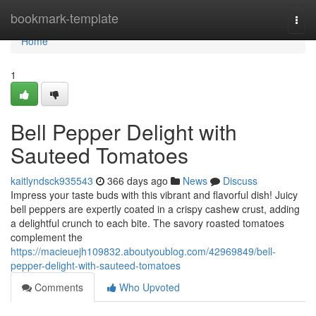
Home
bookmark-template
Togg
navi
Home
1
Bell Pepper Delight with
Sauteed Tomatoes
kaitlyndsck935543
366 days ago
News
Discuss
Impress your taste buds with this vibrant and flavorful dish! Juicy
bell peppers are expertly coated in a crispy cashew crust, adding
a delightful crunch to each bite. The savory roasted tomatoes
complement the
https://macieuejh109832.aboutyoublog.com/42969849/bell-
pepper-delight-with-sauteed-tomatoes
Comments
Who Upvoted