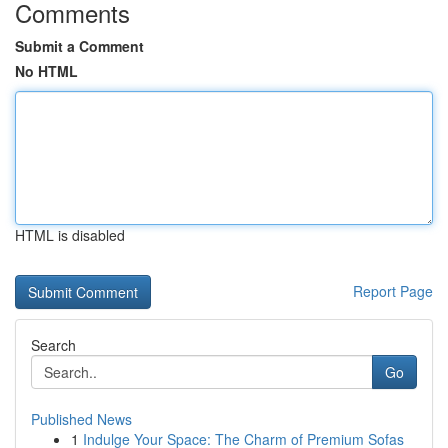
Comments
Submit a Comment
No HTML
HTML is disabled
Report Page
Search
Go
Published News
1
Indulge Your Space: The Charm of Premium Sofas