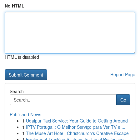
No HTML
HTML is disabled
Report Page
Search
Go
Published News
1
Udaipur Taxi Service: Your Guide to Getting Around
1
IPTV Portugal : O Melhor Serviço para Ver TV e ...
1
The Muse Art Hotel: Christchurch's Creative Escape
1
Equipment Tracking Systems for Local Businesses