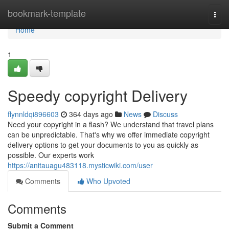
Home
bookmark-template
Togg
navi
Home
1
Speedy copyright Delivery
flynnldqi896603
364 days ago
News
Discuss
Need your copyright in a flash? We understand that travel plans
can be unpredictable. That's why we offer immediate copyright
delivery options to get your documents to you as quickly as
possible. Our experts work
https://anitauagu483118.mysticwiki.com/user
Comments
Who Upvoted
Comments
Submit a Comment