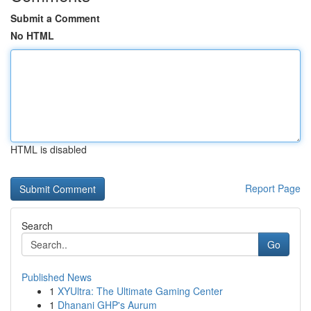
Submit a Comment
No HTML
HTML is disabled
Report Page
Search
Go
Published News
1
XYUltra: The Ultimate Gaming Center
1
Dhanani GHP's Aurum