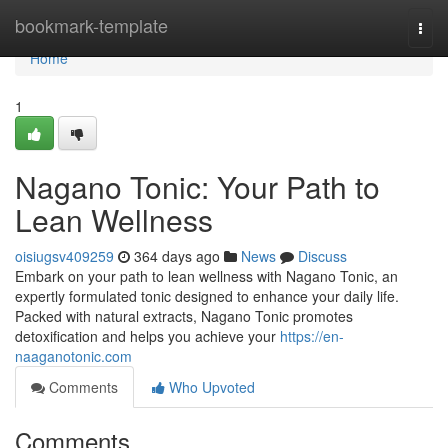
Home
bookmark-template
Togg
navi
Home
1
Nagano Tonic: Your Path to
Lean Wellness
oisiugsv409259
364 days ago
News
Discuss
Embark on your path to lean wellness with Nagano Tonic, an
expertly formulated tonic designed to enhance your daily life.
Packed with natural extracts, Nagano Tonic promotes
detoxification and helps you achieve your
https://en-
naaganotonic.com
Comments
Who Upvoted
Comments