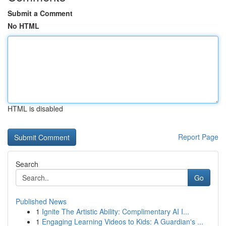
Submit a Comment
No HTML
HTML is disabled
Report Page
Search
Go
Published News
1
Ignite The Artistic Ability: Complimentary AI I...
1
Engaging Learning Videos to Kids: A Guardian's ...