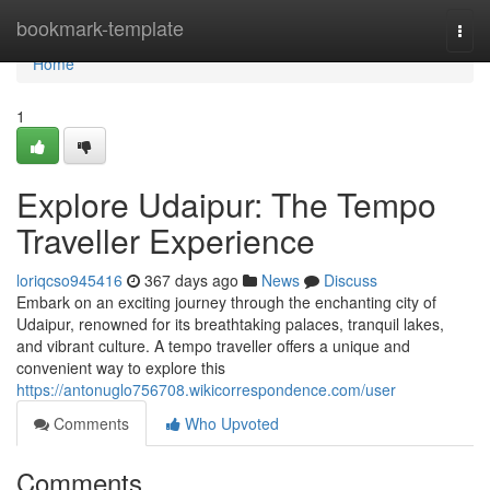
Home
bookmark-template
Togg
navi
Home
1
Explore Udaipur: The Tempo
Traveller Experience
loriqcso945416
367 days ago
News
Discuss
Embark on an exciting journey through the enchanting city of
Udaipur, renowned for its breathtaking palaces, tranquil lakes,
and vibrant culture. A tempo traveller offers a unique and
convenient way to explore this
https://antonuglo756708.wikicorrespondence.com/user
Comments
Who Upvoted
Comments