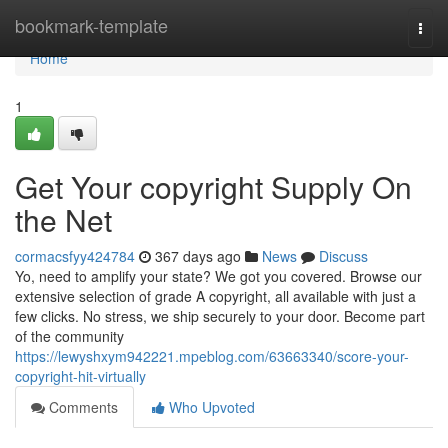
Home
bookmark-template
Togg
navi
Home
1
Get Your copyright Supply On
the Net
cormacsfyy424784
367 days ago
News
Discuss
Yo, need to amplify your state? We got you covered. Browse our
extensive selection of grade A copyright, all available with just a
few clicks. No stress, we ship securely to your door. Become part
of the community
https://lewyshxym942221.mpeblog.com/63663340/score-your-
copyright-hit-virtually
Comments
Who Upvoted