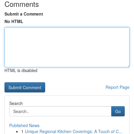
Comments
Submit a Comment
No HTML
HTML is disabled
Report Page
Search
Go
Published News
1
Unique Regional Kitchen Coverings: A Touch of C...