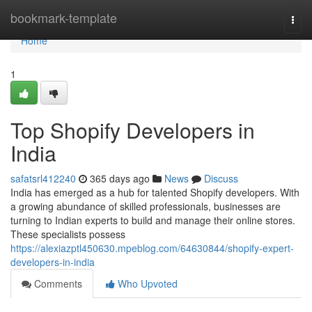
Home
bookmark-template
Togg
navi
Home
1
Top Shopify Developers in
India
safatsrl412240
365 days ago
News
Discuss
India has emerged as a hub for talented Shopify developers. With
a growing abundance of skilled professionals, businesses are
turning to Indian experts to build and manage their online stores.
These specialists possess
https://alexiazptl450630.mpeblog.com/64630844/shopify-expert-
developers-in-india
Comments
Who Upvoted