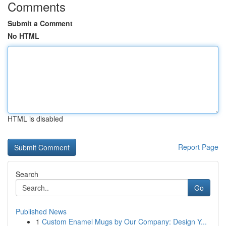
Comments
Submit a Comment
No HTML
HTML is disabled
Report Page
Search
Go
Published News
1
Custom Enamel Mugs by Our Company: Design Y...