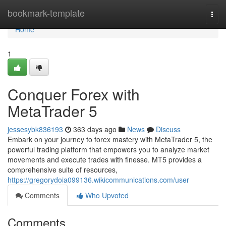
Home
bookmark-template
Togg
navi
Home
1
Conquer Forex with
MetaTrader 5
jessesybk836193
363 days ago
News
Discuss
Embark on your journey to forex mastery with MetaTrader 5, the
powerful trading platform that empowers you to analyze market
movements and execute trades with finesse. MT5 provides a
comprehensive suite of resources,
https://gregorydoia099136.wikicommunications.com/user
Comments
Who Upvoted
Comments