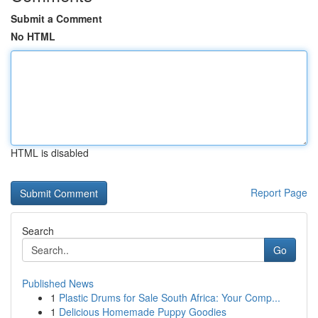
Submit a Comment
No HTML
HTML is disabled
Report Page
Search
Go
Published News
1
Plastic Drums for Sale South Africa: Your Comp...
1
Delicious Homemade Puppy Goodies