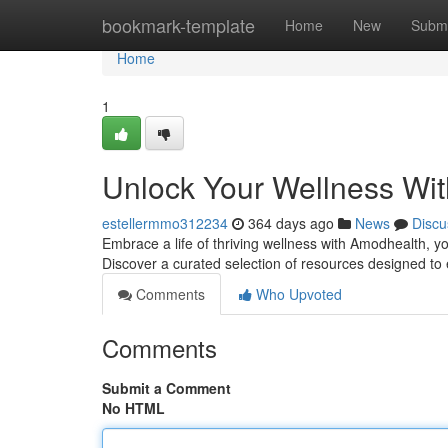
Home
bookmark-template
Home
New
Submi
Home
1
Unlock Your Wellness Wi
estellermmo312234
364 days ago
News
Discu
Embrace a life of thriving wellness with Amodhealth, 
Discover a curated selection of resources designed t
Comments
Who Upvoted
Comments
Submit a Comment
No HTML