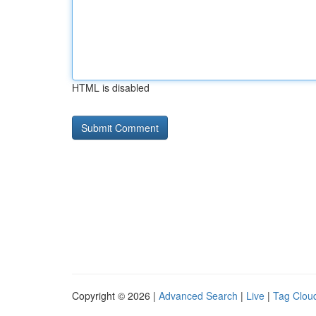
HTML is disabled
Copyright © 2026 |
Advanced Search
|
Live
|
Tag Clou