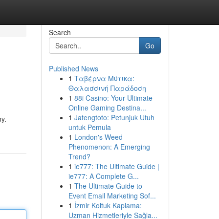
Search
Go
Published News
1
Ταβέρνα Μύτικα:
Θαλασσινή Παράδοση
1
88i Casino: Your Ultimate
Online Gaming Destina...
1
Jatengtoto: Petunjuk Utuh
ny.
untuk Pemula
1
London's Weed
Phenomenon: A Emerging
Trend?
1
ie777: The Ultimate Guide |
ie777: A Complete G...
1
The Ultimate Guide to
Event Email Marketing Sof...
1
İzmir Koltuk Kaplama:
Uzman Hizmetleriyle Sağla...