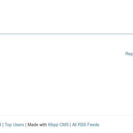
Rep
d
|
Top Users
| Made with
Kliqqi CMS
|
All RSS Feeds