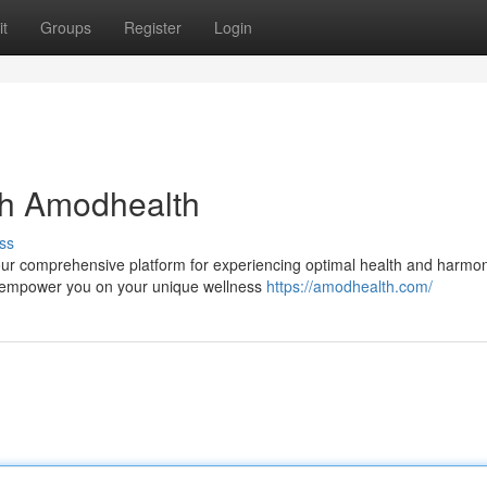
t
Groups
Register
Login
th Amodhealth
ss
your comprehensive platform for experiencing optimal health and harmo
o empower you on your unique wellness
https://amodhealth.com/