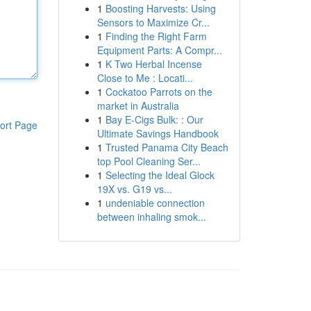
1
Boosting Harvests: Using
Sensors to Maximize Cr...
1
Finding the Right Farm
Equipment Parts: A Compr...
1
K Two Herbal Incense
Close to Me : Locati...
1
Cockatoo Parrots on the
market in Australia
1
Bay E-Cigs Bulk: : Our
ort Page
Ultimate Savings Handbook
1
Trusted Panama City Beach
top Pool Cleaning Ser...
1
Selecting the Ideal Glock
19X vs. G19 vs...
1
undeniable connection
between inhaling smok...