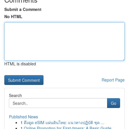
Submit a Comment
No HTML
HTML is disabled
Report Page
Search
Go
Published News
1
ดึงดูด eSIM แผ่นดินไทย: แนวทางปฏิบัติ ชุด ...
1
Online Promotion for First-timers: A Basic Guide