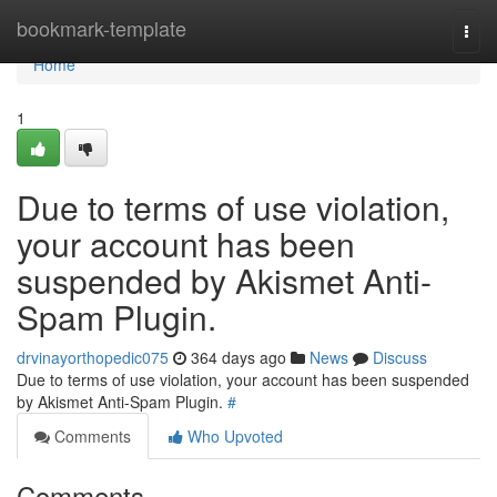
Home
bookmark-template
Togg
navi
Home
1
Due to terms of use violation,
your account has been
suspended by Akismet Anti-
Spam Plugin.
drvinayorthopedic075
364 days ago
News
Discuss
Due to terms of use violation, your account has been suspended
by Akismet Anti-Spam Plugin.
#
Comments
Who Upvoted
Comments