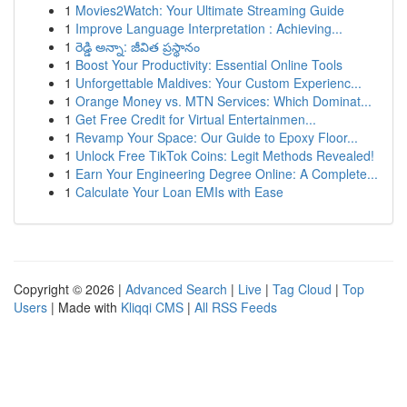
1
Movies2Watch: Your Ultimate Streaming Guide
1
Improve Language Interpretation : Achieving...
1
రెడ్డి అన్నా: జీవిత ప్రస్థానం
1
Boost Your Productivity: Essential Online Tools
1
Unforgettable Maldives: Your Custom Experienc...
1
Orange Money vs. MTN Services: Which Dominat...
1
Get Free Credit for Virtual Entertainmen...
1
Revamp Your Space: Our Guide to Epoxy Floor...
1
Unlock Free TikTok Coins: Legit Methods Revealed!
1
Earn Your Engineering Degree Online: A Complete...
1
Calculate Your Loan EMIs with Ease
Copyright © 2026 |
Advanced Search
|
Live
|
Tag Cloud
|
Top
Users
| Made with
Kliqqi CMS
|
All RSS Feeds