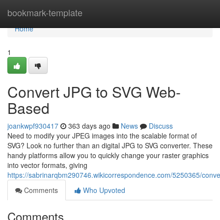
Home
bookmark-template
Home
1
Convert JPG to SVG Web-
Based
joankwpf930417
363 days ago
News
Discuss
Need to modify your JPEG images into the scalable format of
SVG? Look no further than an digital JPG to SVG converter. These
handy platforms allow you to quickly change your raster graphics
into vector formats, giving
https://sabrinarqbm290746.wikicorrespondence.com/5250365/conver
Comments
Who Upvoted
Comments