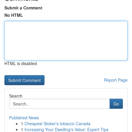
Submit a Comment
No HTML
HTML is disabled
Report Page
Search
Go
Published News
1
Cheapest Stoker's tobacco Canada
1
Increasing Your Dwelling's Value: Expert Tips