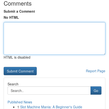
Comments
Submit a Comment
No HTML
HTML is disabled
Report Page
Search
Go
Published News
1
Slot Machine Mania: A Beginner's Guide