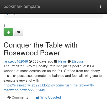
Home
bookmark-template
Togg
navi
Home
1
Conquer the Table with
Rosewood Power
larazecd462046
363 days ago
News
Discuss
The Predator 8-Point Sneaky Pete isn't just a pool cue; it's a
weapon of mass destruction on the felt. Crafted from rich ebony,
this stick possesses unmatched balance and feel, allowing you to
execute every shot with
https://elainezgtw426223.blogdigy.com/crush-the-table-with-
rosewood-power-55955449
Comments
Who Upvoted