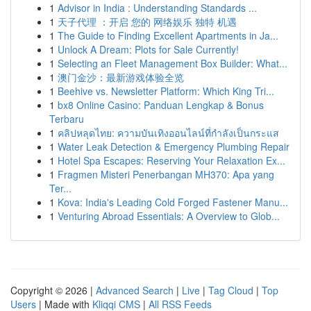
1
Advisor in India : Understanding Standards ...
1
天子代理 ：开启 您的 网络娱乐 独特 机遇
1
The Guide to Finding Excellent Apartments in Ja...
1
Unlock A Dream: Plots for Sale Currently!
1
Selecting an Fleet Management Box Builder: What...
1
澳门金沙：最新游戏体验全览
1
Beehive vs. Newsletter Platform: Which King Tri...
1
bx8 Online Casino: Panduan Lengkap & Bonus
Terbaru
1
คลิปหลุดไทย: ความบันเทิงออนไลน์ที่กำลังเป็นกระแส
1
Water Leak Detection & Emergency Plumbing Repair
1
Hotel Spa Escapes: Reserving Your Relaxation Ex...
1
Fragmen Misteri Penerbangan MH370: Apa yang
Ter...
1
Kova: India's Leading Cold Forged Fastener Manu...
1
Venturing Abroad Essentials: A Overview to Glob...
Copyright © 2026 |
Advanced Search
|
Live
|
Tag Cloud
|
Top
Users
| Made with
Kliqqi CMS
|
All RSS Feeds