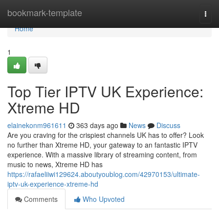
Home
bookmark-template
Togg
navi
Home
1
Top Tier IPTV UK Experience:
Xtreme HD
elainekonm961611
363 days ago
News
Discuss
Are you craving for the crispiest channels UK has to offer? Look
no further than Xtreme HD, your gateway to an fantastic IPTV
experience. With a massive library of streaming content, from
music to news, Xtreme HD has
https://rafaeliiwi129624.aboutyoublog.com/42970153/ultimate-
iptv-uk-experience-xtreme-hd
Comments
Who Upvoted