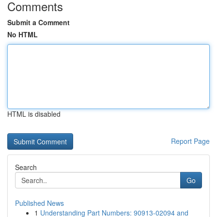
Comments
Submit a Comment
No HTML
HTML is disabled
Report Page
Search
Go
Published News
1
Understanding Part Numbers: 90913-02094 and