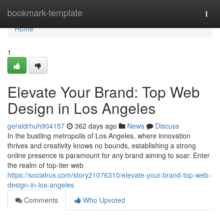
Home
bookmark-template
Togg
navi
Home
1
Elevate Your Brand: Top Web
Design in Los Angeles
geraldrhuh904157
362 days ago
News
Discuss
In the bustling metropolis of Los Angeles, where innovation
thrives and creativity knows no bounds, establishing a strong
online presence is paramount for any brand aiming to soar. Enter
the realm of top-tier web
https://socialrus.com/story21076310/elevate-your-brand-top-web-
design-in-los-angeles
Comments
Who Upvoted