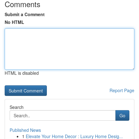
Comments
Submit a Comment
No HTML
HTML is disabled
Report Page
Search
Go
Published News
1
Elevate Your Home Decor : Luxury Home Desig...