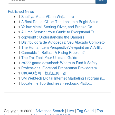
Published News
1
Sauti ya Mtaa: Vijana Wajiamuru
1
A Best Dental Clinic: The Look to a Bright Smile
1
Yellow Metal, Sterling Silver, and Bronze Co...
1
A Limo Service: Your Guide to Exceptional Tr...
1
copyright : Understanding the Dangers
1
Distribuidora de Autopeças: Seu Atacado Completo
1
The Human LensPerspectiveViewpoint on AIArtific...
1
Cannabis in Belfast: A Rising Problem?
1
The Tax Tool: Your Ultimate Guide
1
zs777 game download: Where to Find It Safely
1
Professional Electrical Preparation Providers w...
1
OKCAO官网：权威信息一览
1
SM Webtech Digital Internet Marketing Program n...
1
Locate the Top Business Feedback Platfo...
Copyright © 2026 |
Advanced Search
|
Live
|
Tag Cloud
|
Top