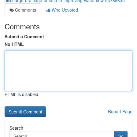
discharge-drainage-omaha-in-improving-water-flow-53789635
Comments
Who Upvoted
Comments
Submit a Comment
No HTML
HTML is disabled
Report Page
Search
Go