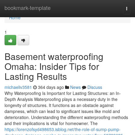
Home
bookmark-template
Togg
navi
Home
1
Basement waterproofing
Omaha: Insider Tips for
Lasting Results
michaeliv3581
364 days ago
News
Discuss
Why Waterproofing Is Important for Lasting Structures: an In-
Depth Analysis Waterproofing plays a necessary duty in the
longevity of structures. It functions as an obstacle against
dampness, which can lead to significant issues like mold and
deterioration. Understanding the different waterproofing methods
and their implications is vital for homeowner. The
https://lorenzofsyd498653.isblog.net/the-role-of-sump-pump-