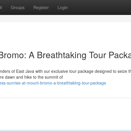
t
Groups
Register
Login
Bromo: A Breathtaking Tour Pack
nders of East Java with our exclusive tour package designed to seize t
re dawn and hike to the summit of
ess-sunrise-at-mount-bromo-a-breathtaking-tour-package