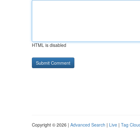
HTML is disabled
Copyright © 2026 |
Advanced Search
|
Live
|
Tag Clou