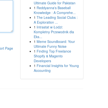
Ultimate Guide for Pakistan
1
Reddyanna's Baseball
Knowledge : A Comprehe...
1
The Leading Social Clubs :
A Exploration ...
1
Intrastat w Łodzi:
Kompletny Przewodnik dla
Eks...
1
Meme Soundboard: Your
Ultimate Funny Noise
ort Page
1
Finding Top Freelance
Shopify & Magento
Developers
1
Financial Insights for Young
Accounting