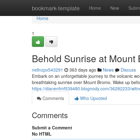
Home
bookmark-template
Home
New
Submi
Home
1
Behold Sunrise at Mount 
nellnzpx543291
363 days ago
News
Discuss
Embark on an unforgettable journey to the volcanic wo
breathtaking sunrise over Mount Bromo. Wake up befo
https://dianenfmf539480.blognody.com/36282233/witn
Comments
Who Upvoted
Comments
Submit a Comment
No HTML