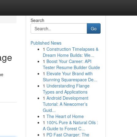
Search
Go
Published News
1
Construction Timelapses &
age
Dream Home Builds: We...
1
Boost Your Career: API
Tester Resume Builder Guide
1
Elevate Your Brand with
he
Stunning Squarespace De...
1
Understanding Flange
Types and Applications
1
Android Development
Tutorial: A Newcomer’s
Guid...
1
The Heart of Home
1
100% Pure & Natural Oils :
A Guide to Forest C...
1
PD Fast Charger: The