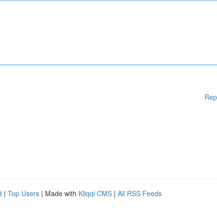
Rep
d
|
Top Users
| Made with
Kliqqi CMS
|
All RSS Feeds