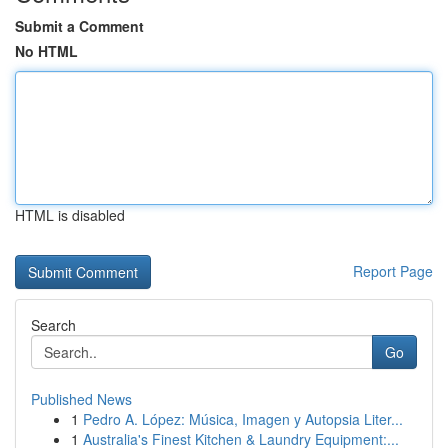
Submit a Comment
No HTML
HTML is disabled
Report Page
Search
Go
Published News
1
Pedro A. López: Música, Imagen y Autopsia Liter...
1
Australia's Finest Kitchen & Laundry Equipment:...