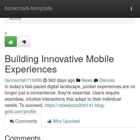
Home
bookmark-template
Togg
navi
Home
1
Building Innovative Mobile
Experiences
tiannamteh710690
362 days ago
News
Discuss
In today's fast-paced digital landscape, pocket experiences are no
longer just a convenience; they're essential. Users require
seamless, intuitive interactions that adapt to their individual
needs. To succeed,
https://rafaelyozo306141.blog-
gold.com/profile
Comments
Who Upvoted
Comments