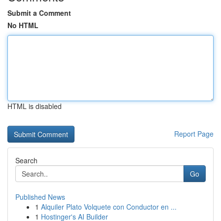
Submit a Comment
No HTML
HTML is disabled
Report Page
Search
Go
Published News
1
Alquiler Plato Volquete con Conductor en ...
1
Hostinger's AI Builder