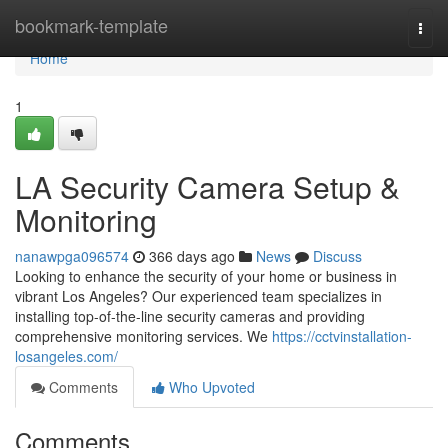
Home
bookmark-template
Togg
navi
Home
1
LA Security Camera Setup &
Monitoring
nanawpga096574
366 days ago
News
Discuss
Looking to enhance the security of your home or business in
vibrant Los Angeles? Our experienced team specializes in
installing top-of-the-line security cameras and providing
comprehensive monitoring services. We
https://cctvinstallation-
losangeles.com/
Comments
Who Upvoted
Comments