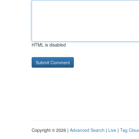
HTML is disabled
Copyright © 2026 |
Advanced Search
|
Live
|
Tag Clou