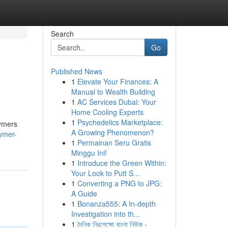
Search
Go
Published News
1
Elevate Your Finances: A
Manual to Wealth Building
1
AC Services Dubai: Your
Home Cooling Experts
1
Psychedelics Marketplace:
lymers
A Growing Phenomenon?
lymer-
1
Permainan Seru Gratis
Minggu Ini!
1
Introduce the Green Within:
Your Look to Putt S...
1
Converting a PNG to JPG:
A Guide
1
Bonanza555: A In-depth
Investigation into th...
1
দৈনিক নিরপেক্ষো বাংলা নিউজ -