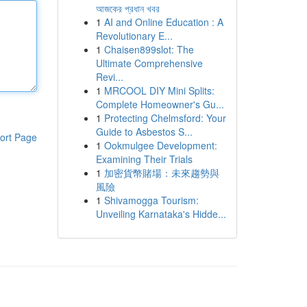
আজকের প্রধান খবর
1
AI and Online Education : A
Revolutionary E...
1
Chaisen899slot: The
Ultimate Comprehensive
Revi...
1
MRCOOL DIY Mini Splits:
Complete Homeowner's Gu...
1
Protecting Chelmsford: Your
Guide to Asbestos S...
ort Page
1
Ookmulgee Development:
Examining Their Trials
1
加密貨幣賭場：未來趨勢與
風險
1
Shivamogga Tourism:
Unveiling Karnataka's Hidde...