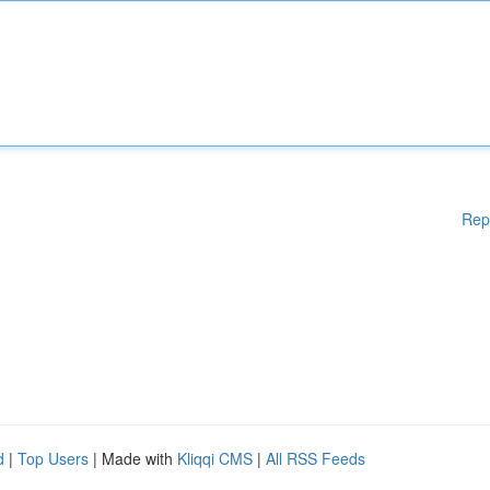
Rep
d
|
Top Users
| Made with
Kliqqi CMS
|
All RSS Feeds