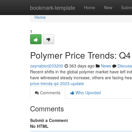
Home
bookmark-template
Home
New
Submi
Home
1
Polymer Price Trends: Q
zaynabiorj033200
363 days ago
News
Discuss
Recent shifts in the global polymer market have left 
have witnessed steady increase, others are facing hea
price-trends-q4-2023-update
Comments
Who Upvoted
Comments
Submit a Comment
No HTML