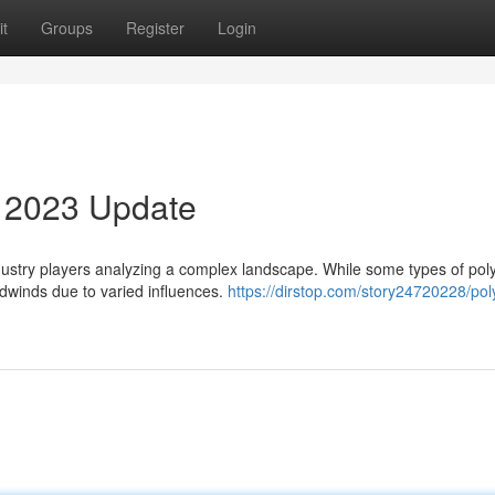
t
Groups
Register
Login
4 2023 Update
industry players analyzing a complex landscape. While some types of po
dwinds due to varied influences.
https://dirstop.com/story24720228/po