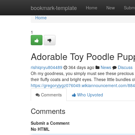
Home
bookmark-template
Home
New
Submi
Home
1
Adorable Toy Poodle Pupp
rishiqnyu804489
364 days ago
News
Discuss
Oh my goodness, you simply must see these precious T
their fluffy coats and bright eyes. These little bundles o
https://gregoryjygz076049.wikiannouncement.com/88
Comments
Who Upvoted
Comments
Submit a Comment
No HTML