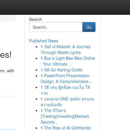
Search
Go
Published News
1
Saif ul Malook: A Journey
es!
Through Mystic Lyrics
1
Buy a Light Bee Bike Online
: Your Ultimate ...
1
SA Go Karting Guide
rm, with
1
PowerPoint Presentation
Design: A Comprehensive...
1
วิธี เล่น ตู้สล็อต บนเว็บ ให้
รวย
1
แทงมวย ONE สุดปัง! ครบจบ
ความบันเทิง
1
The IITian's
{Trading|Investing|Market)
Secrets...
1
The Rise of AI Girlfriends: