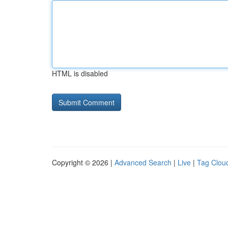
HTML is disabled
Copyright © 2026 |
Advanced Search
|
Live
|
Tag Clou