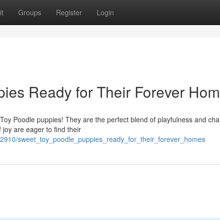
t
Groups
Register
Login
ies Ready for Their Forever Hom
oy Poodle puppies! They are the perfect blend of playfulness and cha
f joy are eager to find their
42910/sweet_toy_poodle_puppies_ready_for_their_forever_homes