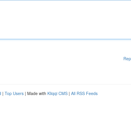
Rep
d
|
Top Users
| Made with
Kliqqi CMS
|
All RSS Feeds