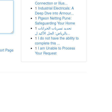
Connection or Illus...
1
Industrial Electricals: A
Deep Dive into Armour...
1
Pigeon Netting Pune:
Safeguarding Your Home
1
تحديد تسربات الخزانات
بالرياض: الحل الأكيد ل...
1
I do not have the ability to
complete this ...
1
I am Unable to Process
ort Page
Your Request