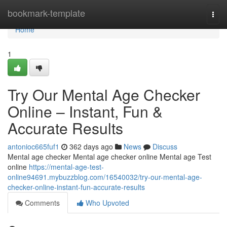
Home
bookmark-template
Togg
navi
Home
1
Try Our Mental Age Checker
Online – Instant, Fun &
Accurate Results
antonioc665fuf1
362 days ago
News
Discuss
Mental age checker Mental age checker online Mental age Test
online
https://mental-age-test-
online94691.mybuzzblog.com/16540032/try-our-mental-age-
checker-online-instant-fun-accurate-results
Comments
Who Upvoted