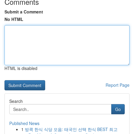
Comments
Submit a Comment
No HTML
HTML is disabled
Report Page
Search
Go
Published News
1
방콕 한식 식당 모음: 태국인 선택 한식 BEST 최고