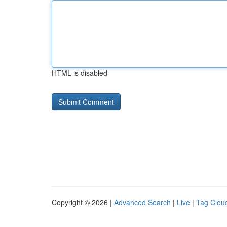
HTML is disabled
Copyright © 2026 |
Advanced Search
|
Live
|
Tag Clou