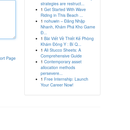
strategies are restruct...
1
Get Started With Wave
Riding in This Beach ...
1
nohuwin – Đăng Nhập
Nhanh, Khám Phá Kho Game
Đ...
1
Bài Viết Về Thiết Kế Phòng
Khám Đông Y : Bí Q...
1
Ali Stucco Sheets: A
Comprehensive Guide
ort Page
1
Contemporary asset
allocation methods
persevere...
1
Free Internship: Launch
Your Career Now!