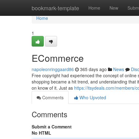
Home
bookmark-template
Home
New
Submi
Home
1
ECommerce
napoleonringgaard86
365 days ago
News
Dis
Free copyright had experienced the concept of online sh
shopping became a hit trend, and understanding that it 
on know of it. Just as
https://itsydeals.com/members/col
Comments
Who Upvoted
Comments
Submit a Comment
No HTML