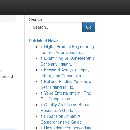
Search
Go
Published News
1
Digital Product Engineering
Lahore: Your Comple...
1
Examining SF Juneteenth's
Scholarly Initiativ...
1
Keyword Analysis: Type,
ne
Intent, and Conversion
stumbled
1
Bulldog Finding Your New
Best Friend in Flo...
1
Yono Entertainment : The
Full Compilation
1
Quality Arabica vs Robust
Robusta: A Guide t...
1
Expansion Joints: A
Comprehensive Guide
1
How advanced networking