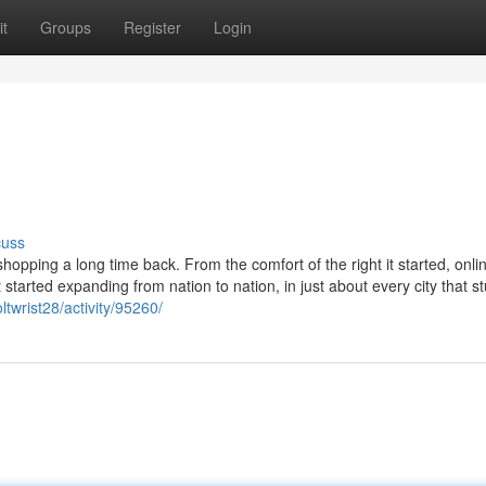
t
Groups
Register
Login
cuss
opping a long time back. From the comfort of the right it started, onli
started expanding from nation to nation, in just about every city that 
twrist28/activity/95260/