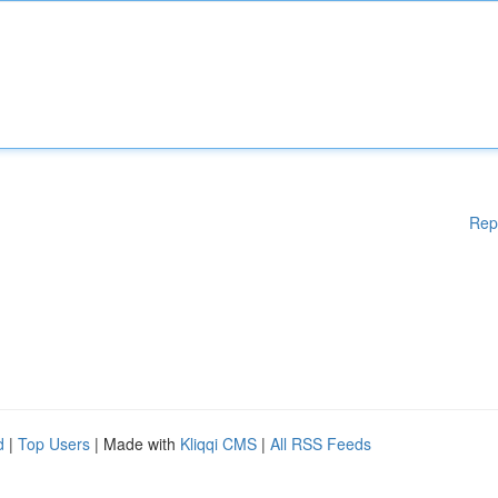
Rep
d
|
Top Users
| Made with
Kliqqi CMS
|
All RSS Feeds