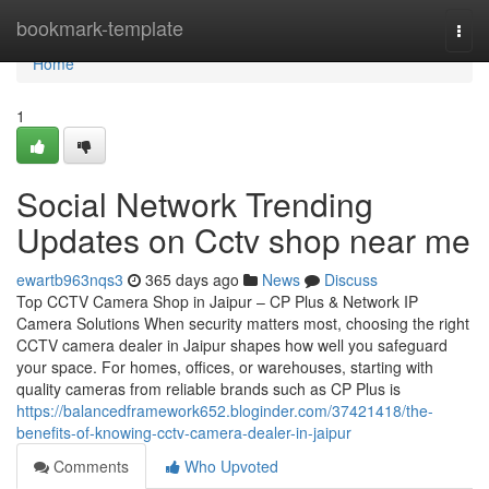
Home
bookmark-template
Togg
navi
Home
1
Social Network Trending
Updates on Cctv shop near me
ewartb963nqs3
365 days ago
News
Discuss
Top CCTV Camera Shop in Jaipur – CP Plus & Network IP
Camera Solutions When security matters most, choosing the right
CCTV camera dealer in Jaipur shapes how well you safeguard
your space. For homes, offices, or warehouses, starting with
quality cameras from reliable brands such as CP Plus is
https://balancedframework652.bloginder.com/37421418/the-
benefits-of-knowing-cctv-camera-dealer-in-jaipur
Comments
Who Upvoted