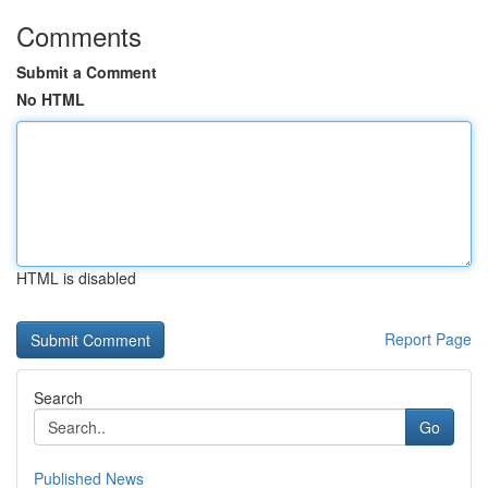
Comments
Submit a Comment
No HTML
HTML is disabled
Report Page
Search
Go
Published News