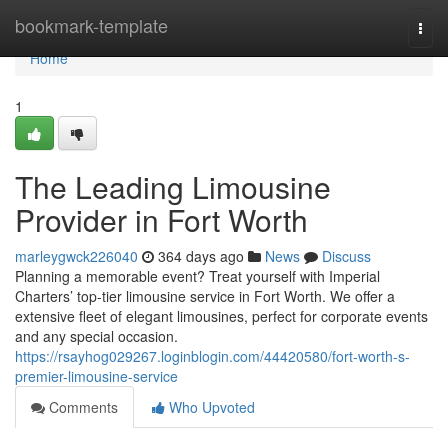
Home
bookmark-template
Togg
navi
Home
1
The Leading Limousine
Provider in Fort Worth
marleygwck226040
364 days ago
News
Discuss
Planning a memorable event? Treat yourself with Imperial
Charters’ top-tier limousine service in Fort Worth. We offer a
extensive fleet of elegant limousines, perfect for corporate events
and any special occasion.
https://rsayhog029267.loginblogin.com/44420580/fort-worth-s-
premier-limousine-service
Comments
Who Upvoted