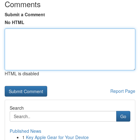
Comments
Submit a Comment
No HTML
HTML is disabled
Report Page
Search
Go
Published News
1
Key Apple Gear for Your Device