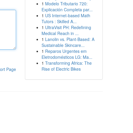
1
Modelo Tributario 720:
Explicación Completa par...
1
US Internet-based Math
Tutors : Skilled A...
1
UltraVisit PH: Redefining
Medical Reach in ...
1
Lanolin vs. Plant-Based: A
Sustainable Skincare...
1
Reparos Urgentes em
Eletrodomésticos LG: Ma...
1
Transforming Africa: The
Rise of Electric Bikes
ort Page