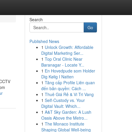
Search
Go
Published News
1
Unlock Growth: Affordable
Digital Marketing Ser...
1
Top Oral Clinic Near
Baranagar - Locate Y...
1
En Hovedpude som Holder
Dig Kølig I Natten
t CCTV
1
Tăng cấp Profile Liên quan
rom
đến bản quyền: Cách ...
ur
1
Thuê Giá Rẻ & Vi Tri Vang
1
Self-Custody vs. Your
Digital Vault: Which...
1
A&T Sky Garden: A Lush
Oasis Above the Metro...
1
The Monaco Institute
Shaping Global Well-being