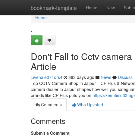
Home
bookmark-template
Home
New
Submi
Home
1
Don't Fall to Cctv camera
Article
juvenale074ors4
363 days ago
News
Discuss
Top CCTV Camera Shop in Jaipur – CP Plus & Network
camera dealer in Jaipur shapes how well you safeguard
brands like CP Plus puts you on
https://keenfield32.a
Comments
Who Upvoted
Comments
Submit a Comment