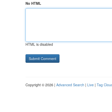
No HTML
HTML is disabled
Copyright © 2026 |
Advanced Search
|
Live
|
Tag Clou