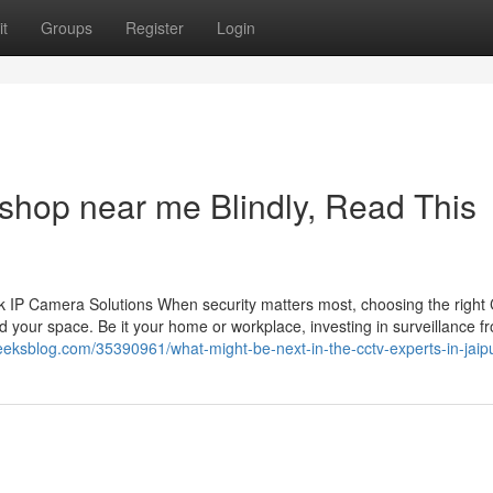
t
Groups
Register
Login
 shop near me Blindly, Read This
 IP Camera Solutions When security matters most, choosing the righ
 your space. Be it your home or workplace, investing in surveillance f
geeksblog.com/35390961/what-might-be-next-in-the-cctv-experts-in-jaip