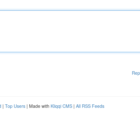
Rep
d
|
Top Users
| Made with
Kliqqi CMS
|
All RSS Feeds