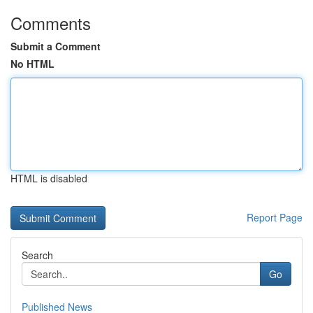
Comments
Submit a Comment
No HTML
HTML is disabled
Report Page
Search
Go
Published News