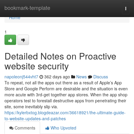
Home
bookmark-template
Togg
navi
Home
1
Detailed Notes on Proactive
website security
napoleonj544vht7
362 days ago
News
Discuss
To repeat, not all the apps out there as a result of Apple’s App
Store and Google Perform are desirable and the situation is even
more acute with 3rd-get together app stores. When the app shop
operators test to forestall destructive apps from penetrating their
site, some inevitably slip via.
https://kylerbxtog.blogdeazar.com/36618921/the-ultimate-guide-
to-website-updates-and-patches
Comments
Who Upvoted