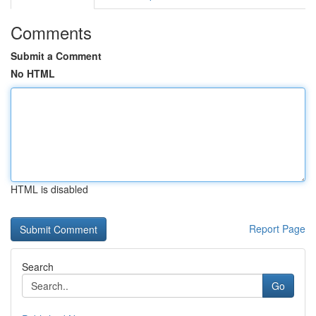
Comments
Submit a Comment
No HTML
HTML is disabled
Report Page
Search
Go