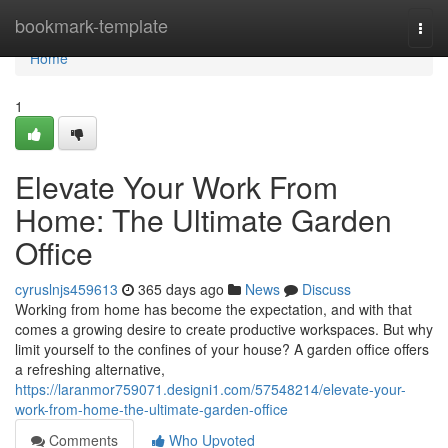
Home
bookmark-template
Togg
navi
Home
1
Elevate Your Work From
Home: The Ultimate Garden
Office
cyruslnjs459613
365 days ago
News
Discuss
Working from home has become the expectation, and with that
comes a growing desire to create productive workspaces. But why
limit yourself to the confines of your house? A garden office offers
a refreshing alternative,
https://laranmor759071.designi1.com/57548214/elevate-your-
work-from-home-the-ultimate-garden-office
Comments
Who Upvoted