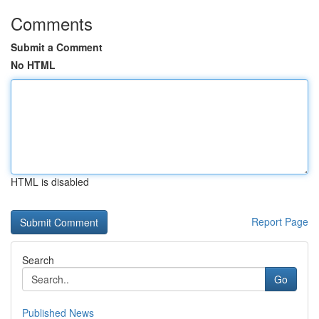
Comments
Submit a Comment
No HTML
HTML is disabled
Report Page
Search
Go
Published News