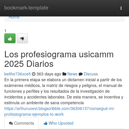
Home
bookmark-template
Togg
navi
Home
1
Los profesiograma usicamm
2025 Diarios
keithe736xce5
363 days ago
News
Discuss
En la primera etapa se elabora un dictamen inicial a partir de los
exámenes médicos, la matriz de riesgos y peligros, el manual de
funciones y perfiles y los resultados de la investigación de
incidentes y accidentes laborales. De esta manera, se incentiva y
estimula un ambiente de sana competencia
https://arthuruoevl.blogscribble.com/36306137/conseguir-mi-
profesiograma-ejemplos-to-work
Comments
Who Upvoted