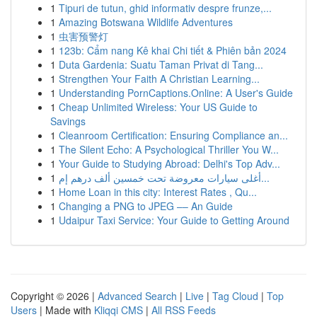
1
Tipuri de tutun, ghid informativ despre frunze,...
1
Amazing Botswana Wildlife Adventures
1
虫害预警灯
1
123b: Cẩm nang Kê khai Chi tiết & Phiên bản 2024
1
Duta Gardenia: Suatu Taman Privat di Tang...
1
Strengthen Your Faith A Christian Learning...
1
Understanding PornCaptions.Online: A User's Guide
1
Cheap Unlimited Wireless: Your US Guide to
Savings
1
Cleanroom Certification: Ensuring Compliance an...
1
The Silent Echo: A Psychological Thriller You W...
1
Your Guide to Studying Abroad: Delhi's Top Adv...
1
أغلى سيارات معروضة تحت خمسين ألف درهم إم...
1
Home Loan in this city: Interest Rates , Qu...
1
Changing a PNG to JPEG –– An Guide
1
Udaipur Taxi Service: Your Guide to Getting Around
Copyright © 2026 |
Advanced Search
|
Live
|
Tag Cloud
|
Top
Users
| Made with
Kliqqi CMS
|
All RSS Feeds