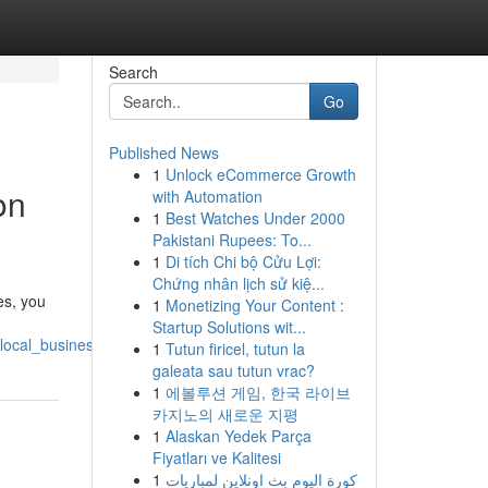
Search
Go
Published News
1
Unlock eCommerce Growth
on
with Automation
1
Best Watches Under 2000
Pakistani Rupees: To...
1
Di tích Chi bộ Cửu Lợi:
Chứng nhân lịch sử kiệ...
es, you
1
Monetizing Your Content :
Startup Solutions wit...
_local_businesses_success
1
Tutun firicel, tutun la
galeata sau tutun vrac?
1
에볼루션 게임, 한국 라이브
카지노의 새로운 지평
1
Alaskan Yedek Parça
Fiyatları ve Kalitesi
1
كورة اليوم بث اونلاين لمباريات