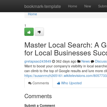
Home
bookmark-template
Home
New
Submi
Home
1
Master Local Search: A G
for Local Businesses Suc
gretapsao243849
362 days ago
News
Discuss
Want to boost your company's visibility in local search
can climb to the top of Google results and lure more cli
https://susanrmzh265161.wikitelevisions.com/805773
Comments
Who Upvoted
Comments
Submit a Comment