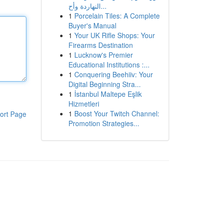
النهاردة وأح...
1
Porcelain Tiles: A Complete
Buyer's Manual
1
Your UK Rifle Shops: Your
Firearms Destination
1
Lucknow's Premier
Educational Institutions :...
1
Conquering Beehiiv: Your
Digital Beginning Stra...
1
İstanbul Maltepe Eşlik
Hizmetleri
1
Boost Your Twitch Channel:
ort Page
Promotion Strategies...