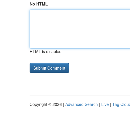
No HTML
HTML is disabled
Copyright © 2026 |
Advanced Search
|
Live
|
Tag Clou