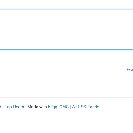
Rep
d
|
Top Users
| Made with
Kliqqi CMS
|
All RSS Feeds