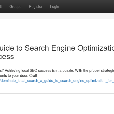
t
Groups
Register
Login
uide to Search Engine Optimizati
cess
es? Achieving local SEO success isn't a puzzle. With the proper strategi
ents to your door. Craft
3/dominate_local_search_a_guide_to_search_engine_optimization_for